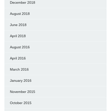
December 2018
August 2018
June 2018
April 2018
August 2016
April 2016
March 2016
January 2016
November 2015
October 2015