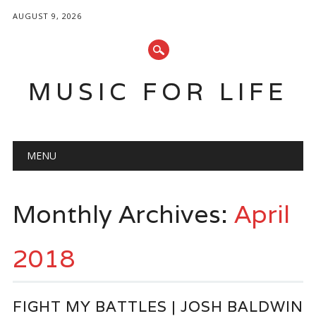
AUGUST 9, 2026
MUSIC FOR LIFE
Main menu
Skip
MENU
to
content
Monthly Archives:
April
2018
FIGHT MY BATTLES | JOSH BALDWIN