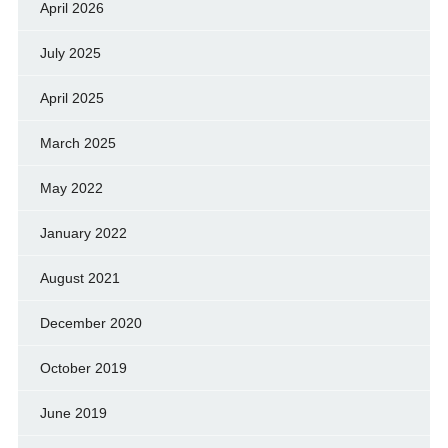
April 2026
July 2025
April 2025
March 2025
May 2022
January 2022
August 2021
December 2020
October 2019
June 2019