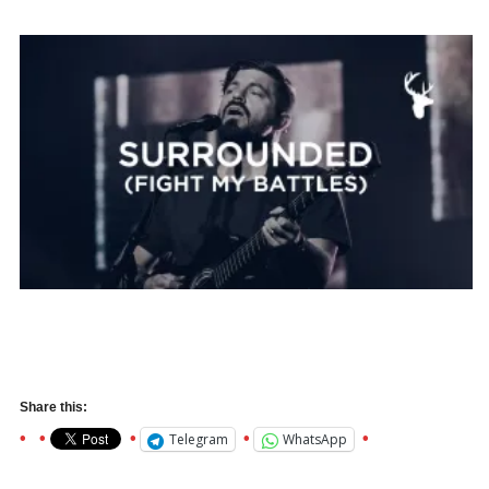
Share this:
Telegram
WhatsApp