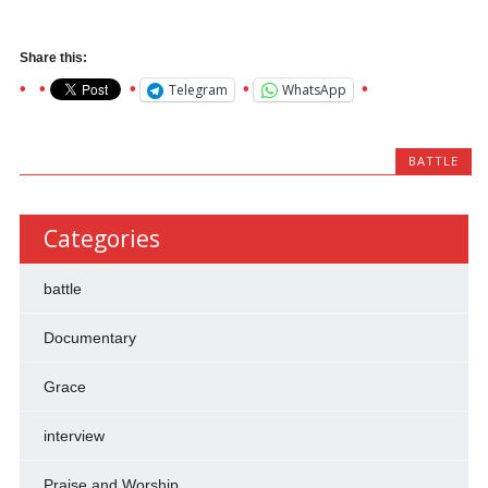
Share this:
Telegram
WhatsApp
BATTLE
Categories
battle
Documentary
Grace
interview
Praise and Worship