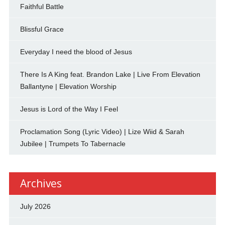
Faithful Battle
Blissful Grace
Everyday I need the blood of Jesus
There Is A King feat. Brandon Lake | Live From Elevation
Ballantyne | Elevation Worship
Jesus is Lord of the Way I Feel
Proclamation Song (Lyric Video) | Lize Wiid & Sarah
Jubilee | Trumpets To Tabernacle
Archives
July 2026