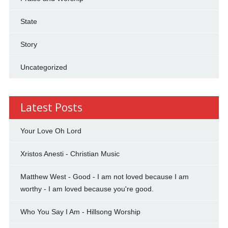
State
Story
Uncategorized
Latest Posts
Your Love Oh Lord
Xristos Anesti - Christian Music
Matthew West - Good - I am not loved because I am
worthy - I am loved because you're good.
Who You Say I Am - Hillsong Worship