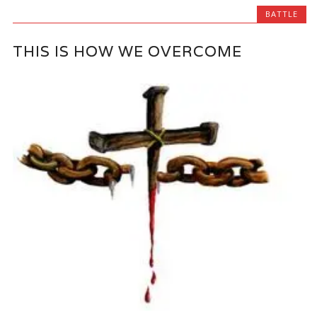
BATTLE
THIS IS HOW WE OVERCOME