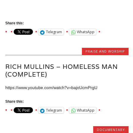
Share this:
Telegram
WhatsApp
PRAISE AND WORSHIP
RICH MULLINS – HOMELESS MAN
(COMPLETE)
https://www.youtube.com/watch?v=bajoUcmPrgU
Share this:
Telegram
WhatsApp
DOCUMENTARY