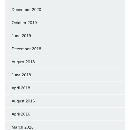
December 2020
October 2019
June 2019
December 2018
August 2018
June 2018
April 2018
August 2016
April 2016
March 2016