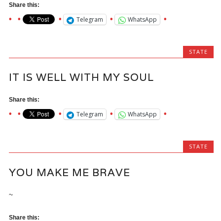
Share this:
Telegram
WhatsApp
STATE
IT IS WELL WITH MY SOUL
Share this:
Telegram
WhatsApp
STATE
YOU MAKE ME BRAVE
~
Share this: