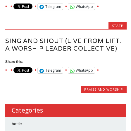
Telegram
WhatsApp
STATE
SING AND SHOUT (LIVE FROM LIFT:
A WORSHIP LEADER COLLECTIVE)
Share this:
Telegram
WhatsApp
PRAISE AND WORSHIP
Categories
battle