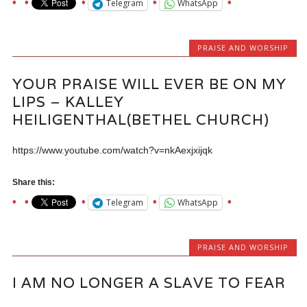
Telegram
WhatsApp
PRAISE AND WORSHIP
YOUR PRAISE WILL EVER BE ON MY
LIPS – KALLEY
HEILIGENTHAL(BETHEL CHURCH)
https://www.youtube.com/watch?v=nkAexjxijqk
Share this:
Telegram
WhatsApp
PRAISE AND WORSHIP
I AM NO LONGER A SLAVE TO FEAR