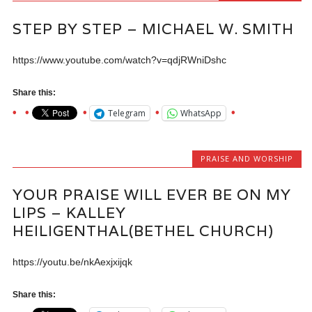
STEP BY STEP – MICHAEL W. SMITH
https://www.youtube.com/watch?v=qdjRWniDshc
Share this:
Telegram
WhatsApp
PRAISE AND WORSHIP
YOUR PRAISE WILL EVER BE ON MY
LIPS – KALLEY
HEILIGENTHAL(BETHEL CHURCH)
https://youtu.be/nkAexjxijqk
Share this: