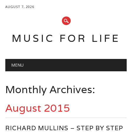
AUGUST 7, 2026
MUSIC FOR LIFE
Main menu
Skip
MENU
to
content
Monthly Archives:
August 2015
RICHARD MULLINS – STEP BY STEP