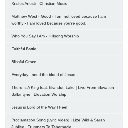
Xristos Anesti - Christian Music
Matthew West - Good - I am not loved because I am
worthy - I am loved because you're good.
Who You Say I Am - Hillsong Worship
Faithful Battle
Blissful Grace
Everyday I need the blood of Jesus
There Is A King feat. Brandon Lake | Live From Elevation
Ballantyne | Elevation Worship
Jesus is Lord of the Way I Feel
Proclamation Song (Lyric Video) | Lize Wiid & Sarah
Jubilee | Trumpets To Tabernacle