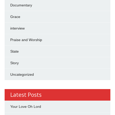
Documentary
Grace
interview
Praise and Worship
State
Story
Uncategorized
Latest Posts
Your Love Oh Lord