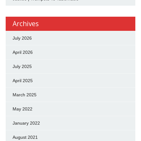
Archives
July 2026
April 2026
July 2025
April 2025
March 2025
May 2022
January 2022
August 2021