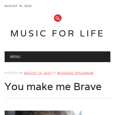
AUGUST 10, 2026
MUSIC FOR LIFE
Main menu
Skip
MENU
to
content
POSTED ON
AUGUST 15, 2015
BY
NICHOLAS TAYLORSON
You make me Brave