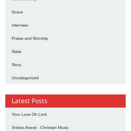
Grace
interview
Praise and Worship
State
Story
Uncategorized
Latest Posts
Your Love Oh Lord
Xristos Anesti - Christian Music