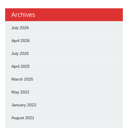
Archives
July 2026
April 2026
July 2025
April 2025
March 2025
May 2022
January 2022
August 2021