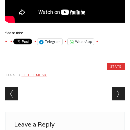
Share this:
Telegram
WhatsApp
STATE
TAGGED
BETHEL MUSIC
Post navigation
Leave a Reply