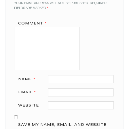
YOUR EMAIL ADDRESS WILL NOT BE PUBLISHED.
REQUIRED
FIELDS ARE MARKED
*
COMMENT
*
NAME
*
EMAIL
*
WEBSITE
SAVE MY NAME, EMAIL, AND WEBSITE