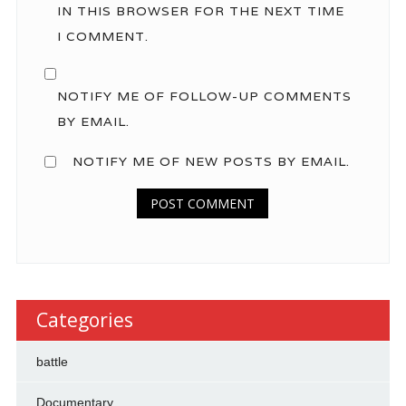
IN THIS BROWSER FOR THE NEXT TIME
I COMMENT.
NOTIFY ME OF FOLLOW-UP COMMENTS
BY EMAIL.
NOTIFY ME OF NEW POSTS BY EMAIL.
Categories
battle
Documentary