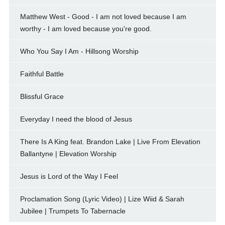
Matthew West - Good - I am not loved because I am
worthy - I am loved because you're good.
Who You Say I Am - Hillsong Worship
Faithful Battle
Blissful Grace
Everyday I need the blood of Jesus
There Is A King feat. Brandon Lake | Live From Elevation
Ballantyne | Elevation Worship
Jesus is Lord of the Way I Feel
Proclamation Song (Lyric Video) | Lize Wiid & Sarah
Jubilee | Trumpets To Tabernacle