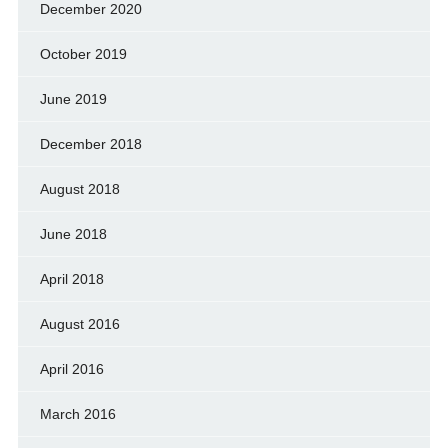
December 2020
October 2019
June 2019
December 2018
August 2018
June 2018
April 2018
August 2016
April 2016
March 2016