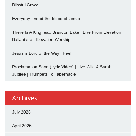
Blissful Grace
Everyday I need the blood of Jesus
There Is A King feat. Brandon Lake | Live From Elevation
Ballantyne | Elevation Worship
Jesus is Lord of the Way I Feel
Proclamation Song (Lyric Video) | Lize Wiid & Sarah
Jubilee | Trumpets To Tabernacle
Archives
July 2026
April 2026