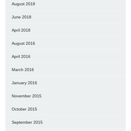
August 2018
June 2018
April 2018
August 2016
April 2016
March 2016
January 2016
November 2015
October 2015
September 2015