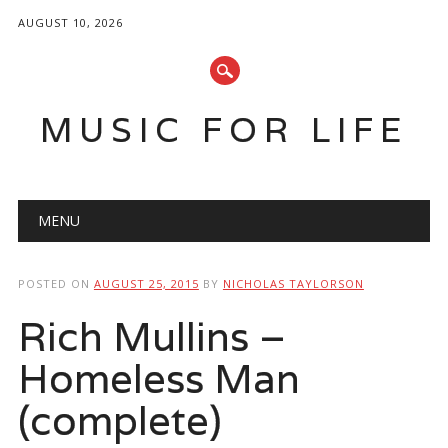
AUGUST 10, 2026
MUSIC FOR LIFE
Main menu
Skip
MENU
to
content
POSTED ON
AUGUST 25, 2015
BY
NICHOLAS TAYLORSON
Rich Mullins –
Homeless Man
(complete)