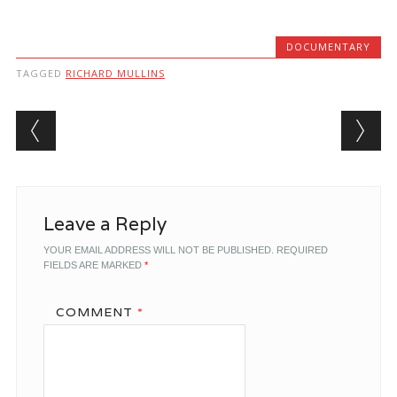
DOCUMENTARY
TAGGED
RICHARD MULLINS
Post navigation
Leave a Reply
YOUR EMAIL ADDRESS WILL NOT BE PUBLISHED.
REQUIRED
FIELDS ARE MARKED
*
COMMENT
*