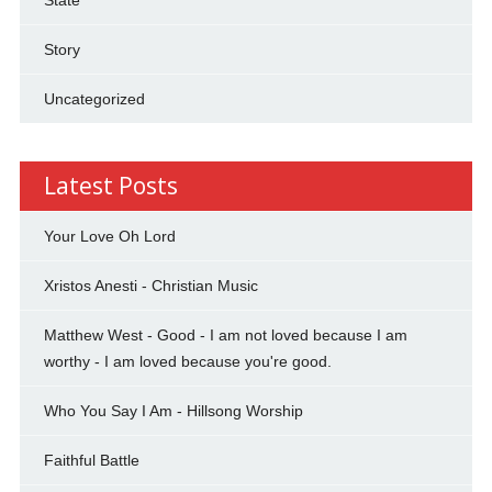
Story
Uncategorized
Latest Posts
Your Love Oh Lord
Xristos Anesti - Christian Music
Matthew West - Good - I am not loved because I am
worthy - I am loved because you're good.
Who You Say I Am - Hillsong Worship
Faithful Battle