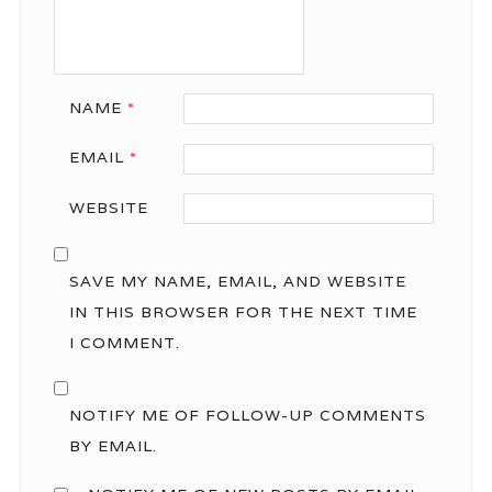
NAME
*
EMAIL
*
WEBSITE
SAVE MY NAME, EMAIL, AND WEBSITE
IN THIS BROWSER FOR THE NEXT TIME
I COMMENT.
NOTIFY ME OF FOLLOW-UP COMMENTS
BY EMAIL.