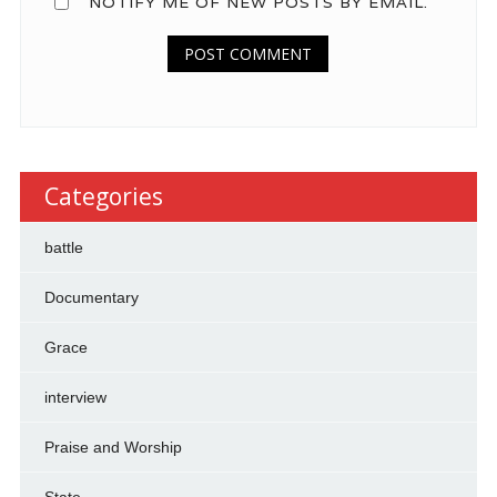
NOTIFY ME OF NEW POSTS BY EMAIL.
Categories
battle
Documentary
Grace
interview
Praise and Worship
State