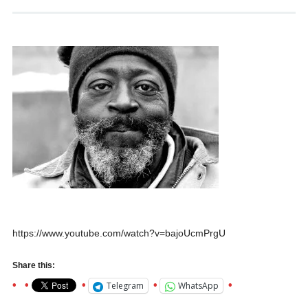
https://www.youtube.com/watch?v=bajoUcmPrgU
Share this:
Telegram
WhatsApp