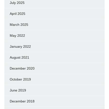
July 2025
April 2025
March 2025
May 2022
January 2022
August 2021
December 2020
October 2019
June 2019
December 2018