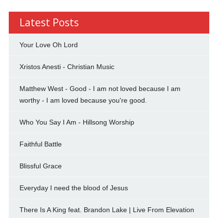
Latest Posts
Your Love Oh Lord
Xristos Anesti - Christian Music
Matthew West - Good - I am not loved because I am
worthy - I am loved because you're good.
Who You Say I Am - Hillsong Worship
Faithful Battle
Blissful Grace
Everyday I need the blood of Jesus
There Is A King feat. Brandon Lake | Live From Elevation