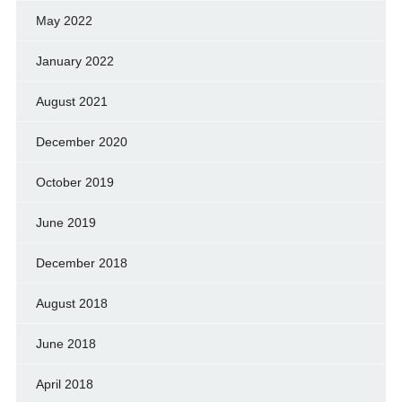
May 2022
January 2022
August 2021
December 2020
October 2019
June 2019
December 2018
August 2018
June 2018
April 2018