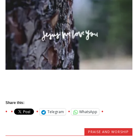
Share this:
Telegram
WhatsApp
PRAISE AND WORSHIP