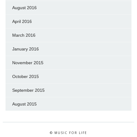
August 2016
April 2016
March 2016
January 2016
November 2015
October 2015
September 2015
August 2015
© MUSIC FOR LIFE