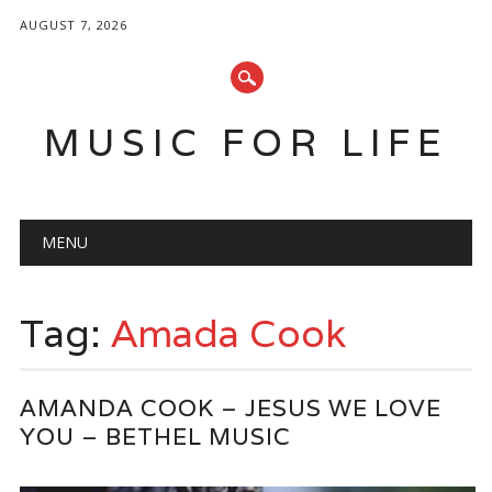
AUGUST 7, 2026
MUSIC FOR LIFE
Main menu
Skip
MENU
to
content
Tag:
Amada Cook
AMANDA COOK – JESUS WE LOVE
YOU – BETHEL MUSIC