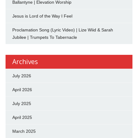
Ballantyne | Elevation Worship
Jesus is Lord of the Way I Feel
Proclamation Song (Lyric Video) | Lize Wiid & Sarah
Jubilee | Trumpets To Tabernacle
Archives
July 2026
April 2026
July 2025
April 2025
March 2025