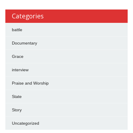
Categories
battle
Documentary
Grace
interview
Praise and Worship
State
Story
Uncategorized