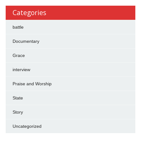
Categories
battle
Documentary
Grace
interview
Praise and Worship
State
Story
Uncategorized