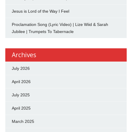
Jesus is Lord of the Way I Feel
Proclamation Song (Lyric Video) | Lize Wiid & Sarah
Jubilee | Trumpets To Tabernacle
Archives
July 2026
April 2026
July 2025
April 2025
March 2025