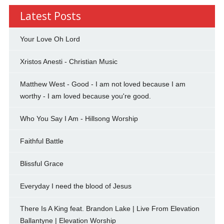
Latest Posts
Your Love Oh Lord
Xristos Anesti - Christian Music
Matthew West - Good - I am not loved because I am
worthy - I am loved because you're good.
Who You Say I Am - Hillsong Worship
Faithful Battle
Blissful Grace
Everyday I need the blood of Jesus
There Is A King feat. Brandon Lake | Live From Elevation
Ballantyne | Elevation Worship