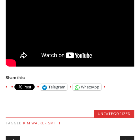
Share this:
Telegram
WhatsApp
UNCATEGORIZED
TAGGED
KIM WALKER SMITH