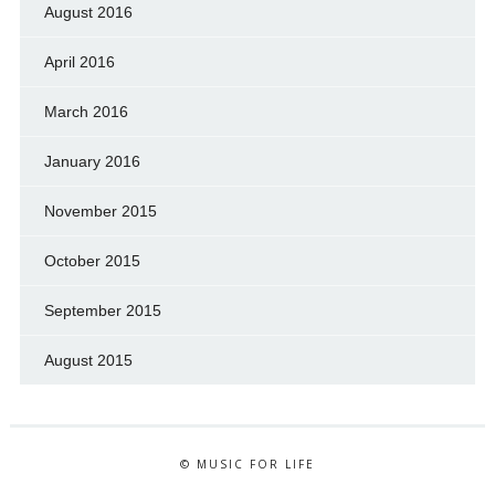
August 2016
April 2016
March 2016
January 2016
November 2015
October 2015
September 2015
August 2015
© MUSIC FOR LIFE