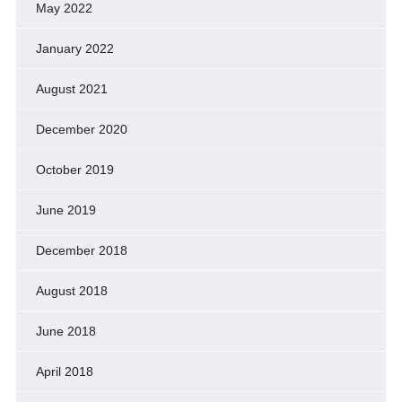
May 2022
January 2022
August 2021
December 2020
October 2019
June 2019
December 2018
August 2018
June 2018
April 2018