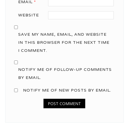
EMAIL
*
WEBSITE
SAVE MY NAME, EMAIL, AND WEBSITE
IN THIS BROWSER FOR THE NEXT TIME
I COMMENT.
NOTIFY ME OF FOLLOW-UP COMMENTS
BY EMAIL.
NOTIFY ME OF NEW POSTS BY EMAIL.