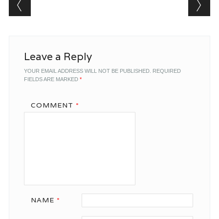
Post navigation
Leave a Reply
YOUR EMAIL ADDRESS WILL NOT BE PUBLISHED.
REQUIRED
FIELDS ARE MARKED
*
COMMENT
*
NAME
*