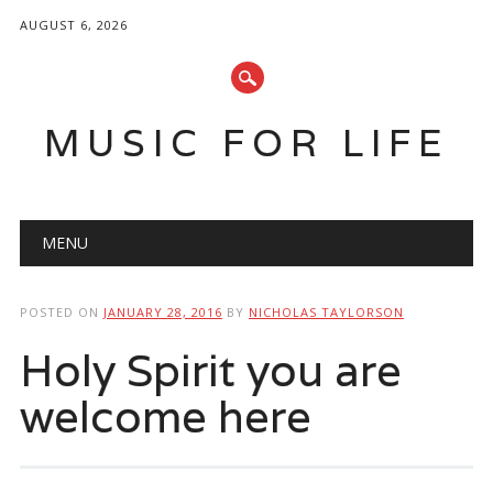
AUGUST 6, 2026
MUSIC FOR LIFE
Main menu
Skip
MENU
to
content
POSTED ON
JANUARY 28, 2016
BY
NICHOLAS TAYLORSON
Holy Spirit you are
welcome here