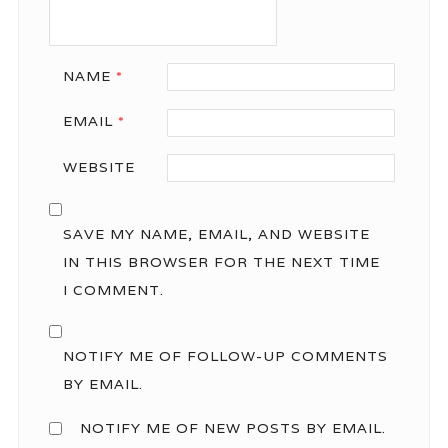
NAME
*
EMAIL
*
WEBSITE
SAVE MY NAME, EMAIL, AND WEBSITE
IN THIS BROWSER FOR THE NEXT TIME
I COMMENT.
NOTIFY ME OF FOLLOW-UP COMMENTS
BY EMAIL.
NOTIFY ME OF NEW POSTS BY EMAIL.