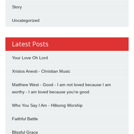
Story
Uncategorized
Latest Posts
Your Love Oh Lord
Xristos Anesti - Christian Music
Matthew West - Good - I am not loved because I am
worthy - I am loved because you're good.
Who You Say I Am - Hillsong Worship
Faithful Battle
Blissful Grace