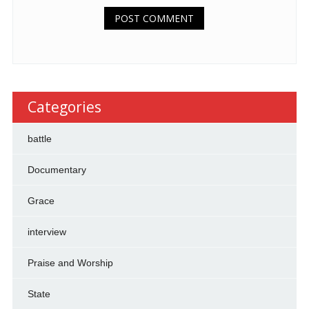
Categories
battle
Documentary
Grace
interview
Praise and Worship
State