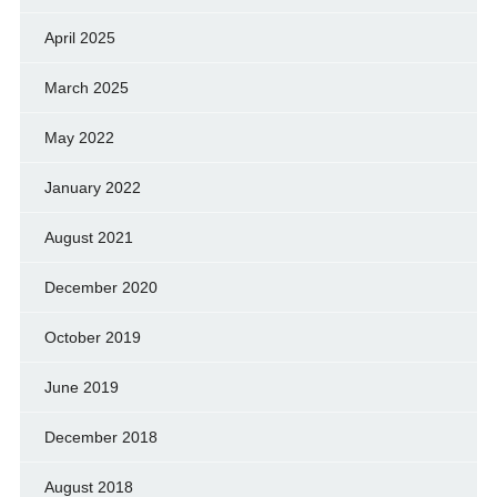
April 2025
March 2025
May 2022
January 2022
August 2021
December 2020
October 2019
June 2019
December 2018
August 2018