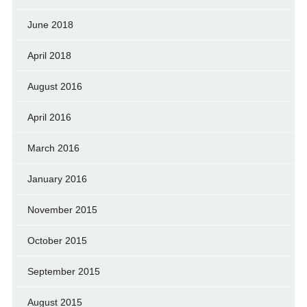
June 2018
April 2018
August 2016
April 2016
March 2016
January 2016
November 2015
October 2015
September 2015
August 2015