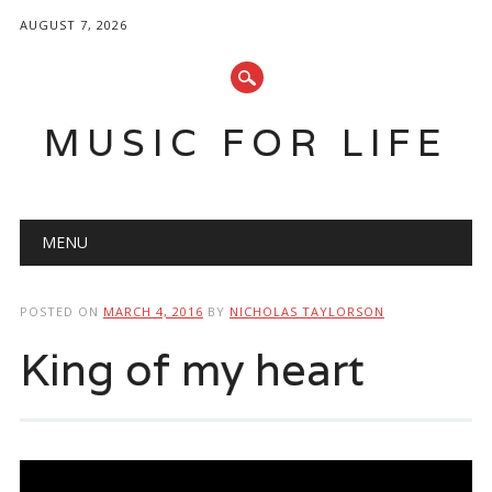
AUGUST 7, 2026
MUSIC FOR LIFE
Main menu
Skip
MENU
to
content
POSTED ON
MARCH 4, 2016
BY
NICHOLAS TAYLORSON
King of my heart