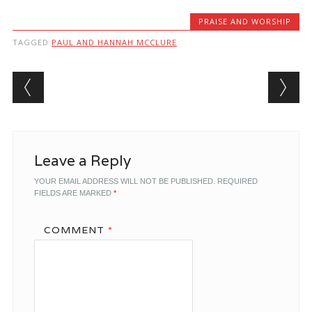
PRAISE AND WORSHIP
TAGGED
PAUL AND HANNAH MCCLURE
Post navigation
Leave a Reply
YOUR EMAIL ADDRESS WILL NOT BE PUBLISHED.
REQUIRED
FIELDS ARE MARKED
*
COMMENT
*