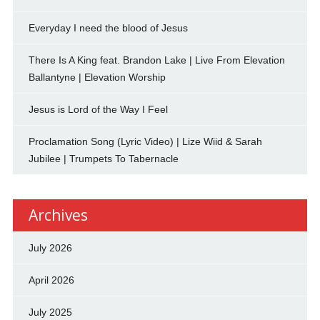
Everyday I need the blood of Jesus
There Is A King feat. Brandon Lake | Live From Elevation
Ballantyne | Elevation Worship
Jesus is Lord of the Way I Feel
Proclamation Song (Lyric Video) | Lize Wiid & Sarah
Jubilee | Trumpets To Tabernacle
Archives
July 2026
April 2026
July 2025