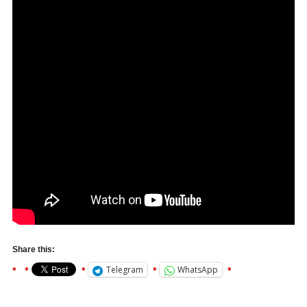
Share this:
Telegram
WhatsApp